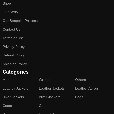
Shop
Our Story
Our Bespoke Process
Contact Us
Terms of Use
Privacy Policy
Refund Policy
Shipping Policy
Categories
Men
Women
Others
Leather Jackets
Leather Jackets
Leather Apron
Biker Jackets
Biker Jackets
Bags
Coats
Coats