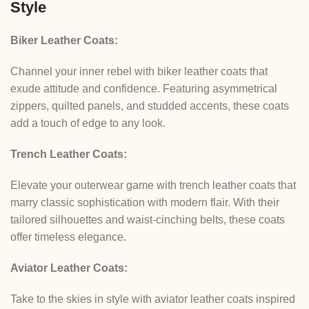
Style
Biker Leather Coats:
Channel your inner rebel with biker leather coats that
exude attitude and confidence. Featuring asymmetrical
zippers, quilted panels, and studded accents, these coats
add a touch of edge to any look.
Trench Leather Coats:
Elevate your outerwear game with trench leather coats that
marry classic sophistication with modern flair. With their
tailored silhouettes and waist-cinching belts, these coats
offer timeless elegance.
Aviator Leather Coats:
Take to the skies in style with aviator leather coats inspired