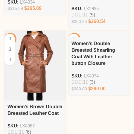
SKU:
LX4334
$
265.89
$
315.89
SKU:
LX2995
(5)
$
260.54
$
300.54
-13%
-13%
Women’s Double
Breasted Shearling
Coat With Leather
button Closure
SKU:
LX4374
(3)
$
260.00
$
300.00
Women’s Brown Double
Breasted Leather Coat
SKU:
LX8867
(6)