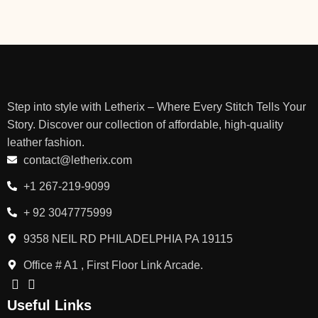
Step into style with Letherix – Where Every Stitch Tells Your
Story. Discover our collection of affordable, high-quality
leather fashion.
contact@letherix.com
+1 267-219-9099
+ 92 3047775999
9358 NEIL RD PHILADELPHIA PA 19115
Office # A1 , First Floor Link Arcade.
Useful Links