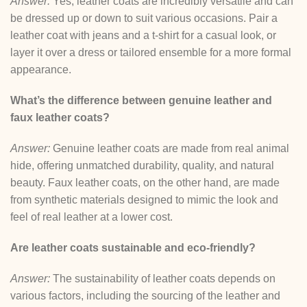
Answer:
Yes, leather coats are incredibly versatile and can
be dressed up or down to suit various occasions. Pair a
leather coat with jeans and a t-shirt for a casual look, or
layer it over a dress or tailored ensemble for a more formal
appearance.
What’s the difference between genuine leather and
faux leather coats?
Answer:
Genuine leather coats are made from real animal
hide, offering unmatched durability, quality, and natural
beauty. Faux leather coats, on the other hand, are made
from synthetic materials designed to mimic the look and
feel of real leather at a lower cost.
Are leather coats sustainable and eco-friendly?
Answer:
The sustainability of leather coats depends on
various factors, including the sourcing of the leather and