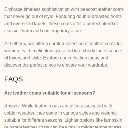
Embrace timeless sophistication with peacoat leather coats
that never go out of style. Featuring double-breasted fronts
and oversized lapels, these coats offer a perfect blend of
classic charm and contemporary allure.
At Letherix, we offer a curated selection of leather coats for
women, each meticulously crafted to embody the essence
of luxury and style. Explore our collection today and
discover the perfect piece to elevate your wardrobe.
FAQS
Are leather coats suitable for all seasons?
Answer:
While leather coats are often associated with
colder weather, they come in various styles and weights
suitable for different seasons. Lighter options like lambskin
or patent leather coats can be worn in milder temperatures,