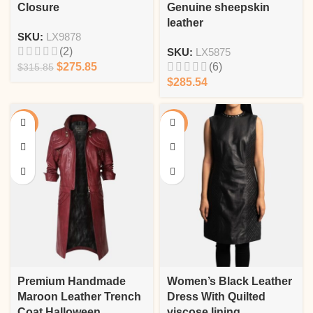
Closure
Genuine sheepskin
leather
SKU:
LX9878
(2)
SKU:
LX5875
$
275.85
(6)
$
315.85
$
285.54
-8%
-13%
Premium Handmade
Women’s Black Leather
Maroon Leather Trench
Dress With Quilted
Coat Halloween
viscose lining