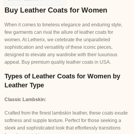
Buy Leather Coats for Women
When it comes to timeless elegance and enduring style,
few garments can rival the allure of leather coats for
women. At Letherix, we celebrate the unparalleled
sophistication and versatility of these iconic pieces,
designed to elevate any wardrobe with their luxurious
appeal. Buy premium quality leather coats in USA.
Types of Leather Coats for Women by
Leather Type
Classic Lambskin:
Crafted from the finest lambskin leather, these coats exude
softness and supple texture. Perfect for those seeking a
sleek and sophisticated look that effortlessly transitions