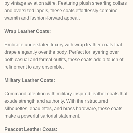
by vintage aviation attire. Featuring plush shearling collars
and oversized lapels, these coats effortlessly combine
warmth and fashion-forward appeal.
Wrap Leather Coats:
Embrace understated luxury with wrap leather coats that
drape elegantly over the body. Perfect for layering over
both casual and formal outfits, these coats add a touch of
refinement to any ensemble.
Military Leather Coats:
Command attention with military-inspired leather coats that
exude strength and authority. With their structured
silhouettes, epaulettes, and brass hardware, these coats
make a powerful sartorial statement.
Peacoat Leather Coats: