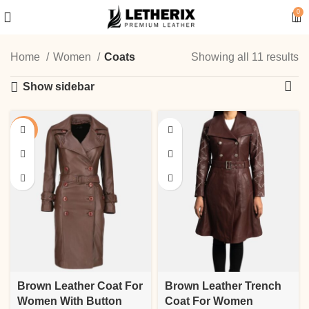
0
Home
Women
Coats
Showing all 11 results
Show sidebar
-13%
Brown Leather Coat For
Brown Leather Trench
Women With Button
Coat For Women