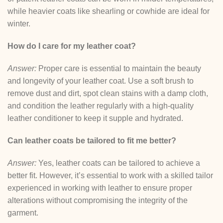
while heavier coats like shearling or cowhide are ideal for
winter.
How do I care for my leather coat?
Answer:
Proper care is essential to maintain the beauty
and longevity of your leather coat. Use a soft brush to
remove dust and dirt, spot clean stains with a damp cloth,
and condition the leather regularly with a high-quality
leather conditioner to keep it supple and hydrated.
Can leather coats be tailored to fit me better?
Answer:
Yes, leather coats can be tailored to achieve a
better fit. However, it’s essential to work with a skilled tailor
experienced in working with leather to ensure proper
alterations without compromising the integrity of the
garment.