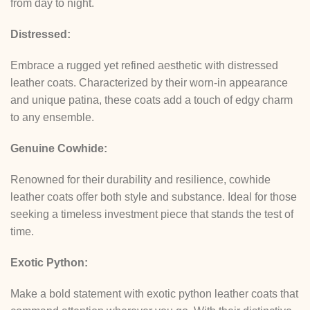
from day to night.
Distressed:
Embrace a rugged yet refined aesthetic with distressed
leather coats. Characterized by their worn-in appearance
and unique patina, these coats add a touch of edgy charm
to any ensemble.
Genuine Cowhide:
Renowned for their durability and resilience, cowhide
leather coats offer both style and substance. Ideal for those
seeking a timeless investment piece that stands the test of
time.
Exotic Python:
Make a bold statement with exotic python leather coats that