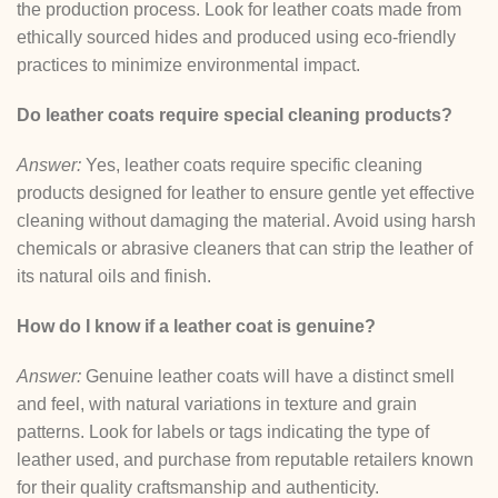
the production process. Look for leather coats made from
ethically sourced hides and produced using eco-friendly
practices to minimize environmental impact.
Do leather coats require special cleaning products?
Answer:
Yes, leather coats require specific cleaning
products designed for leather to ensure gentle yet effective
cleaning without damaging the material. Avoid using harsh
chemicals or abrasive cleaners that can strip the leather of
its natural oils and finish.
How do I know if a leather coat is genuine?
Answer:
Genuine leather coats will have a distinct smell
and feel, with natural variations in texture and grain
patterns. Look for labels or tags indicating the type of
leather used, and purchase from reputable retailers known
for their quality craftsmanship and authenticity.