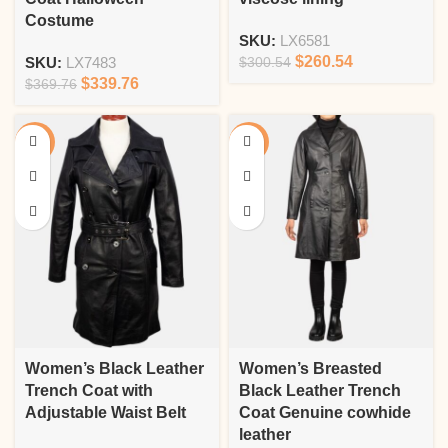
Costume
SKU:
LX6581
$
260.54
SKU:
LX7483
$
300.54
$
339.76
$
369.76
-16%
-13%
Women’s Black Leather
Women’s Breasted
Trench Coat with
Black Leather Trench
Adjustable Waist Belt
Coat Genuine cowhide
leather