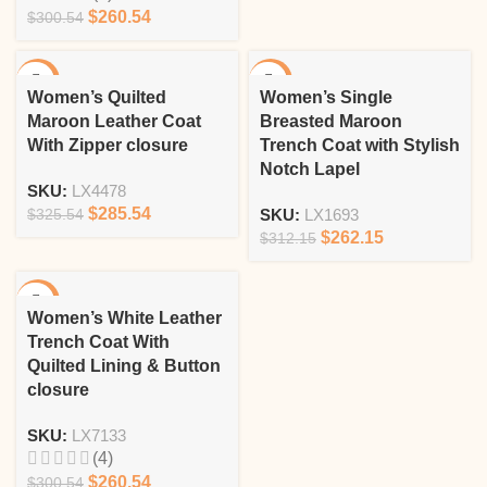
$
260.54
$
300.54
-12%
-16%
Women’s Quilted
Women’s Single
Maroon Leather Coat
Breasted Maroon
With Zipper closure
Trench Coat with Stylish
Notch Lapel
SKU:
LX4478
$
285.54
$
325.54
SKU:
LX1693
$
262.15
$
312.15
-13%
Women’s White Leather
Trench Coat With
Quilted Lining & Button
closure
SKU:
LX7133
(4)
$
260.54
$
300.54