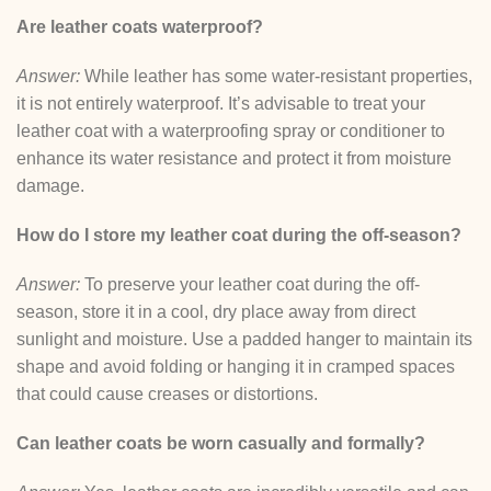
Are leather coats waterproof?
Answer:
While leather has some water-resistant properties,
it is not entirely waterproof. It’s advisable to treat your
leather coat with a waterproofing spray or conditioner to
enhance its water resistance and protect it from moisture
damage.
How do I store my leather coat during the off-season?
Answer:
To preserve your leather coat during the off-
season, store it in a cool, dry place away from direct
sunlight and moisture. Use a padded hanger to maintain its
shape and avoid folding or hanging it in cramped spaces
that could cause creases or distortions.
Can leather coats be worn casually and formally?