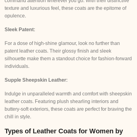
command attention wherever you go. With their distinctive
texture and luxurious feel, these coats are the epitome of
opulence.
Sleek Patent:
For a dose of high-shine glamour, look no further than
patent leather coats. Their glossy finish and sleek
silhouette make them a standout choice for fashion-forward
individuals.
Supple Sheepskin Leather:
Indulge in unparalleled warmth and comfort with sheepskin
leather coats. Featuring plush shearling interiors and
buttery-soft exteriors, these coats are perfect for braving the
chill in style.
Types of Leather Coats for Women by