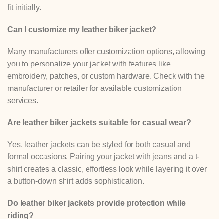
fit initially.
Can I customize my leather biker jacket?
Many manufacturers offer customization options, allowing
you to personalize your jacket with features like
embroidery, patches, or custom hardware. Check with the
manufacturer or retailer for available customization
services.
Are leather biker jackets suitable for casual wear?
Yes, leather jackets can be styled for both casual and
formal occasions. Pairing your jacket with jeans and a t-
shirt creates a classic, effortless look while layering it over
a button-down shirt adds sophistication.
Do leather biker jackets provide protection while
riding?