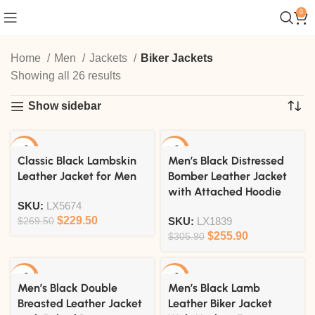
0
Home
Men
Jackets
Biker Jackets
Showing all 26 results
Show sidebar
-15%
-16%
Classic Black Lambskin
Men’s Black Distressed
Leather Jacket for Men
Bomber Leather Jacket
with Attached Hoodie
SKU:
LX5674
$
229.50
$
269.50
SKU:
LX1839
$
255.90
$
305.90
-15%
-20%
Men’s Black Double
Men’s Black Lamb
Breasted Leather Jacket
Leather Biker Jacket