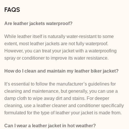
FAQS
Are leather jackets waterproof?
While leather itself is naturally water-resistant to some
extent, most leather jackets are not fully waterproof.
However, you can treat your jacket with a waterproofing
spray or conditioner to improve its water resistance.
How do I clean and maintain my leather biker jacket?
It’s essential to follow the manufacturer’s guidelines for
cleaning and maintenance, but generally, you can use a
damp cloth to wipe away dirt and stains. For deeper
cleaning, use a leather cleaner and conditioner specifically
formulated for the type of leather your jacket is made from.
Can I wear a leather jacket in hot weather?