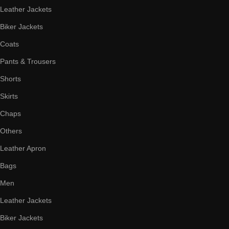
Leather Jackets
Biker Jackets
Coats
Pants & Trousers
Shorts
Skirts
Chaps
Others
Leather Apron
Bags
Men
Leather Jackets
Biker Jackets