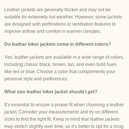
Leather jackets are generally thicker and may not be
suitable for extremely hot weather. However, some jackets
are designed with perforations or ventilation features to
improve airflow and comfort in warmer climates.
Do leather biker jackets come in different colors?
Yes, leather jackets are available in a wide range of colors,
including classic black, brown, tan, and even bold hues
like red or blue. Choose a color that complements your
personal style and preferences.
What size leather biker jacket should I get?
It’s essential to ensure a proper fit when choosing a leather
jacket. Consider your measurements and try on different
sizes to find the right fit. Keep in mind that leather jackets
may stretch slightly over time, so it’s better to opt for a snug