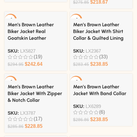
$
218.67
$
275.85
-18%
-16%
Men’s Brown Leather
Men’s Brown Leather
Biker Jacket Real
Biker Jacket With Shirt
Goatskin Leather
Collar & Quilted Lining
SKU:
LX5827
SKU:
LX2367
(19)
(33)
$
242.64
$
238.85
$
294.95
$
283.45
-20%
-17%
Men’s Brown Leather
Men’s Brown Leather
Biker Jacket With Zipper
Jacket With Band Collar
& Notch Collar
SKU:
LX6289
(6)
SKU:
LX3787
(17)
$
238.85
$
286.86
$
228.85
$
285.86