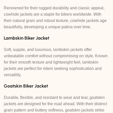
Renowned for their rugged durability and classic appeal,
cowhide jackets are a staple for bikers worldwide. With
their natural grain and robust texture, cowhide jackets age
beautifully, developing a unique patina over time.
Lambskin Biker Jacket
Soft, supple, and luxurious, lambskin jackets offer
unbeatable comfort without compromising on style. Known
for their smooth texture and lightweight feel, lambskin
jackets are perfect for riders seeking sophistication and
versatility.
Goatskin Biker Jacket
Durable, flexible, and resistant to wear and tear, goatskin
jackets are designed for the road ahead. With their distinct
grain pattern and buttery softness, goatskin jackets strike