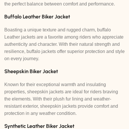
the perfect balance between comfort and performance.
Buffalo Leather Biker Jacket
Boasting a unique texture and rugged charm, buffalo
Leather jackets are a favorite among riders who appreciate
authenticity and character. With their natural strength and
resilience, buffalo jackets offer superior protection and style
on every journey.
Sheepskin Biker Jacket
Known for their exceptional warmth and insulating
properties, sheepskin jackets are ideal for riders braving
the elements. With their plush fur lining and weather-
resistant exterior, sheepskin jackets provide comfort and
protection in any weather condition.
Synthetic Leather Biker Jacket