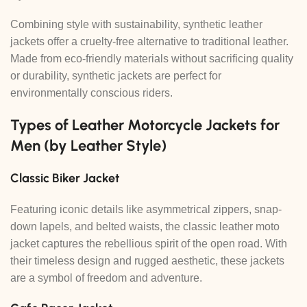
Combining style with sustainability, synthetic leather
jackets offer a cruelty-free alternative to traditional leather.
Made from eco-friendly materials without sacrificing quality
or durability, synthetic jackets are perfect for
environmentally conscious riders.
Types of Leather Motorcycle Jackets for
Men (by Leather Style)
Classic Biker Jacket
Featuring iconic details like asymmetrical zippers, snap-
down lapels, and belted waists, the classic leather moto
jacket captures the rebellious spirit of the open road. With
their timeless design and rugged aesthetic, these jackets
are a symbol of freedom and adventure.