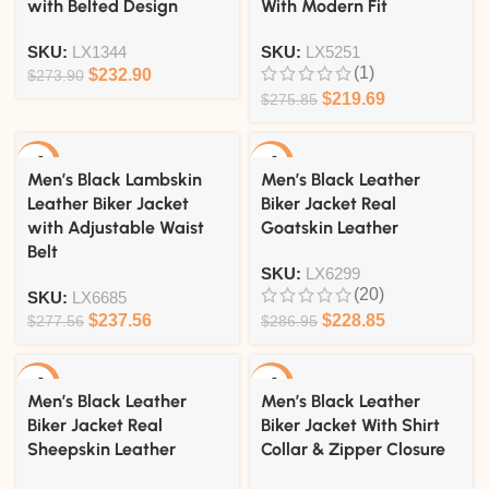
with Belted Design
With Modern Fit
SKU:
LX1344
SKU:
LX5251
(1)
$
232.90
$
273.90
$
219.69
$
275.85
-14%
-20%
Men’s Black Lambskin
Men’s Black Leather
Leather Biker Jacket
Biker Jacket Real
with Adjustable Waist
Goatskin Leather
Belt
SKU:
LX6299
(20)
SKU:
LX6685
$
237.56
$
228.85
$
277.56
$
286.95
-18%
-18%
Men’s Black Leather
Men’s Black Leather
Biker Jacket Real
Biker Jacket With Shirt
Sheepskin Leather
Collar & Zipper Closure