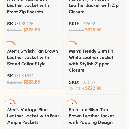
Leather Jacket with
Leather Jacket with Zip
Front Zip Pockets
Closure
SKU:
LX9136
SKU:
LX3692
$
228.65
$
225.50
$
268.65
$
265.50
-15%
-12%
Men’s Stylish Tan Brown
Men’s Trendy Slim Fit
Leather Jacket with
White Leather Jacket
Stand Collar Style
with Stylish Zipper
Closure
SKU:
LX1662
$
228.65
$
268.65
SKU:
LX1564
$
222.90
$
252.89
-15%
-18%
Men’s Vintage Blue
Premium Biker Tan
Leather Jacket with Four
Brown Leather Jacket
Ample Pockets
with Padding Design