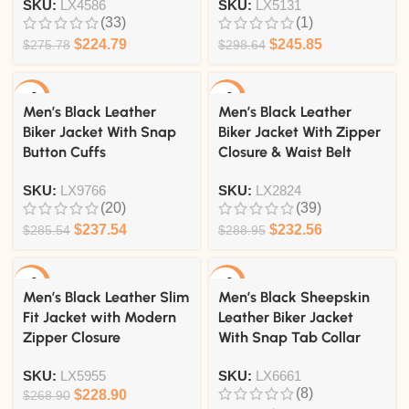
SKU:
LX4586
SKU:
LX5131
(33)
(1)
$
224.79
$
245.85
$
275.78
$
298.64
-17%
-20%
Men’s Black Leather
Men’s Black Leather
Biker Jacket With Snap
Biker Jacket With Zipper
Button Cuffs
Closure & Waist Belt
SKU:
LX9766
SKU:
LX2824
(20)
(39)
$
237.54
$
232.56
$
285.54
$
288.95
-15%
-21%
Men’s Black Leather Slim
Men’s Black Sheepskin
Fit Jacket with Modern
Leather Biker Jacket
Zipper Closure
With Snap Tab Collar
SKU:
LX5955
SKU:
LX6661
(8)
$
228.90
$
268.90