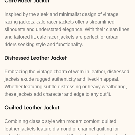
C
afe Racer Jacket
Inspired by the sleek and minimalist design of vintage
racing jackets, cafe racer jackets offer a streamlined
silhouette and understated elegance. With their clean lines
and tailored fit, cafe racer jackets are perfect for urban
riders seeking style and functionality.
Distressed Leather Jacket
Embracing the vintage charm of worn-in leather, distressed
jackets exude rugged authenticity and lived-in appeal.
Whether featuring subtle distressing or heavy weathering,
these jackets add character and edge to any outfit.
Quilted Leather Jacket
Combining classic style with modern comfort, quilted
leather jackets feature diamond or channel quilting for