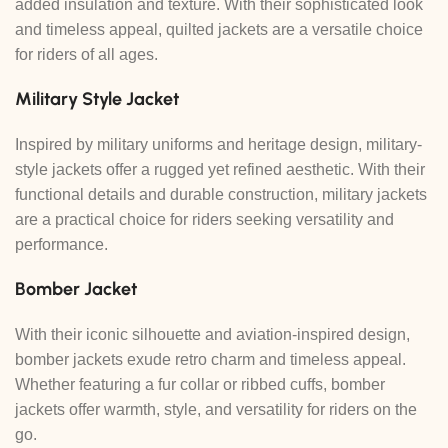
added insulation and texture. With their sophisticated look
and timeless appeal, quilted jackets are a versatile choice
for riders of all ages.
Military Style Jacket
Inspired by military uniforms and heritage design, military-
style jackets offer a rugged yet refined aesthetic. With their
functional details and durable construction, military jackets
are a practical choice for riders seeking versatility and
performance.
Bomber Jacket
With their iconic silhouette and aviation-inspired design,
bomber jackets exude retro charm and timeless appeal.
Whether featuring a fur collar or ribbed cuffs, bomber
jackets offer warmth, style, and versatility for riders on the
go.