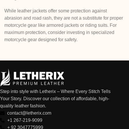
While leather jackets offer some protection against
abrasion and road rash, they are not a substitute for proper
motorcycle gear like armored jackets or riding suits. For
maximum protection, consider investing in specialized
motorcycle gear designed for safety.
Step into style with Letherix – Where Every Stitch Tells
Your Story. Discover our collection of affordable, high-
quality leather fashion.
contact@letherix.com
+1 267-219-9099
+ 92 3047775999