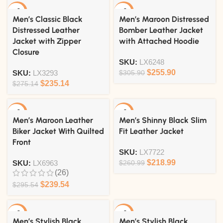
-15%
-16%
Men’s Classic Black
Men’s Maroon Distressed
Distressed Leather
Bomber Leather Jacket
Jacket with Zipper
with Attached Hoodie
Closure
SKU:
LX6248
$
255.90
SKU:
LX3293
$
305.90
$
235.14
$
275.14
-19%
-16%
Men’s Maroon Leather
Men’s Shinny Black Slim
Biker Jacket With Quilted
Fit Leather Jacket
Front
SKU:
LX7722
$
218.99
SKU:
LX6963
$
260.99
(26)
$
239.54
$
295.54
-15%
-15%
Men’s Stylish Black
Men’s Stylish Black