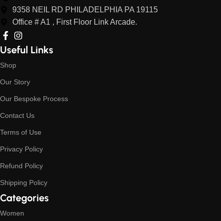
9358 NEIL RD PHILADELPHIA PA 19115
Office # A1 , First Floor Link Arcade.
Useful Links
Shop
Our Story
Our Bespoke Process
Contact Us
Terms of Use
Privacy Policy
Refund Policy
Shipping Policy
Categories
Women