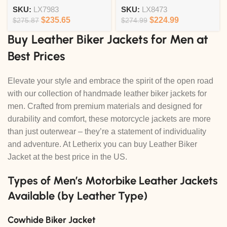
SKU:
LX7983
SKU:
LX8473
$
235.65
$
224.99
$
275.87
$
274.99
Buy Leather Biker Jackets for Men at
Best Prices
Elevate your style and embrace the spirit of the open road
with our collection of handmade leather biker jackets for
men. Crafted from premium materials and designed for
durability and comfort, these motorcycle jackets are more
than just outerwear – they’re a statement of individuality
and adventure. At Letherix you can buy Leather Biker
Jacket at the best price in the US.
Types of Men’s Motorbike Leather Jackets
Available (by Leather Type)
Cowhide Biker Jacket