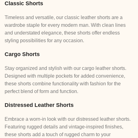
Classic Shorts
Timeless and versatile, our classic leather shorts are a
wardrobe staple for every modern man. With clean lines
and understated elegance, these shorts offer endless
styling possibilities for any occasion.
Cargo Shorts
Stay organized and stylish with our cargo leather shorts.
Designed with multiple pockets for added convenience,
these shorts combine functionality with fashion for the
perfect blend of form and function.
Distressed Leather Shorts
Embrace a worn-in look with our distressed leather shorts.
Featuring rugged details and vintage-inspired finishes,
these shorts add a touch of rugged charm to your