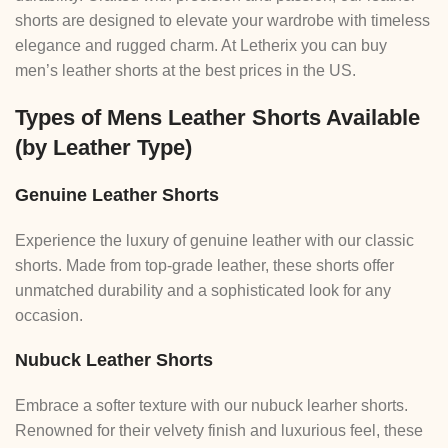
shorts are designed to elevate your wardrobe with timeless
elegance and rugged charm. At Letherix you can buy
men’s leather shorts at the best prices in the US.
Types of Mens Leather Shorts Available
(by Leather Type)
Genuine Leather Shorts
Experience the luxury of genuine leather with our classic
shorts. Made from top-grade leather, these shorts offer
unmatched durability and a sophisticated look for any
occasion.
Nubuck Leather Shorts
Embrace a softer texture with our nubuck learher shorts.
Renowned for their velvety finish and luxurious feel, these