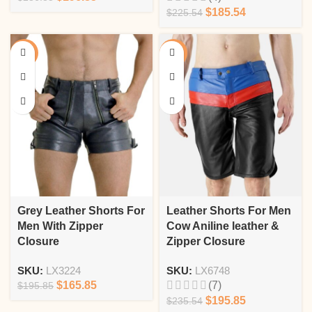
$
185.54
$
225.54
-15%
-17%
Grey Leather Shorts For
Leather Shorts For Men
Men With Zipper
Cow Aniline leather &
Closure
Zipper Closure
SKU:
LX3224
SKU:
LX6748
$
165.85
(7)
$
195.85
$
195.85
$
235.54