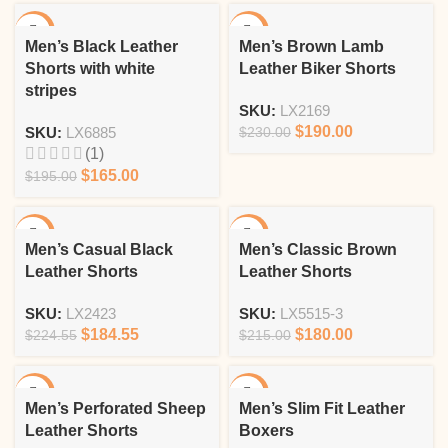
-15%
-17%
Men’s Black Leather
Men’s Brown Lamb
Shorts with white
Leather Biker Shorts
stripes
SKU:
LX2169
$
190.00
SKU:
LX6885
$
230.00
(1)
$
165.00
$
195.00
-18%
-16%
Men’s Casual Black
Men’s Classic Brown
Leather Shorts
Leather Shorts
SKU:
LX2423
SKU:
LX5515-3
$
184.55
$
180.00
$
224.55
$
215.00
-13%
-15%
Men’s Perforated Sheep
Men’s Slim Fit Leather
Leather Shorts
Boxers