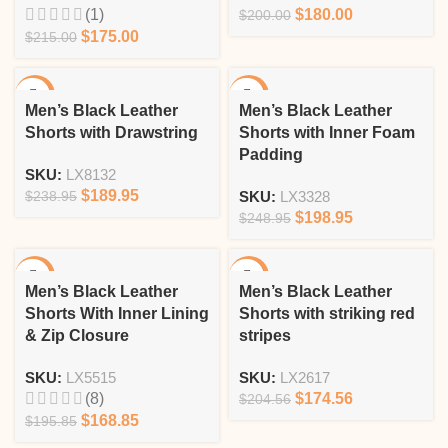
(1)
$
180.00
$
200.00
$
175.00
$
215.00
-21%
-20%
Men’s Black Leather
Men’s Black Leather
Shorts with Drawstring
Shorts with Inner Foam
Padding
SKU:
LX8132
$
189.95
$
238.95
SKU:
LX3328
$
198.95
$
248.95
-14%
-15%
Men’s Black Leather
Men’s Black Leather
Shorts With Inner Lining
Shorts with striking red
& Zip Closure
stripes
SKU:
LX5515
SKU:
LX2617
(8)
$
174.56
$
204.56
$
168.85
$
195.85