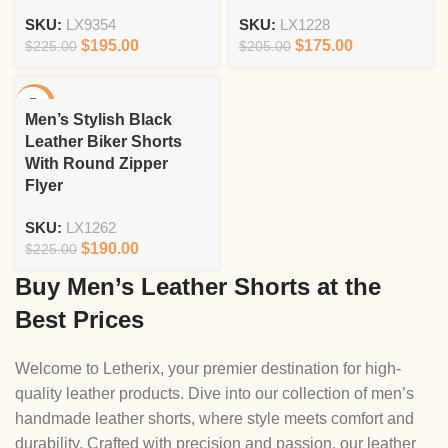
SKU:
LX9354
SKU:
LX1228
$
195.00
$
175.00
$
225.00
$
205.00
-16%
Men’s Stylish Black
Leather Biker Shorts
With Round Zipper
Flyer
SKU:
LX1262
$
190.00
$
225.00
Buy Men’s Leather Shorts at the
Best Prices
Welcome to Letherix, your premier destination for high-
quality leather products. Dive into our collection of men’s
handmade leather shorts, where style meets comfort and
durability. Crafted with precision and passion, our leather