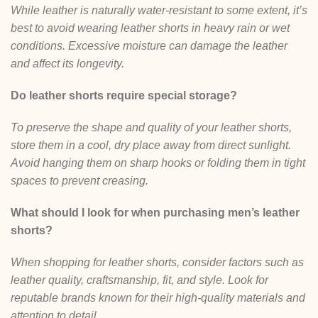
While leather is naturally water-resistant to some extent, it’s
best to avoid wearing leather shorts in heavy rain or wet
conditions. Excessive moisture can damage the leather
and affect its longevity.
Do leather shorts require special storage?
To preserve the shape and quality of your leather shorts,
store them in a cool, dry place away from direct sunlight.
Avoid hanging them on sharp hooks or folding them in tight
spaces to prevent creasing.
What should I look for when purchasing men’s leather
shorts?
When shopping for leather shorts, consider factors such as
leather quality, craftsmanship, fit, and style. Look for
reputable brands known for their high-quality materials and
attention to detail.