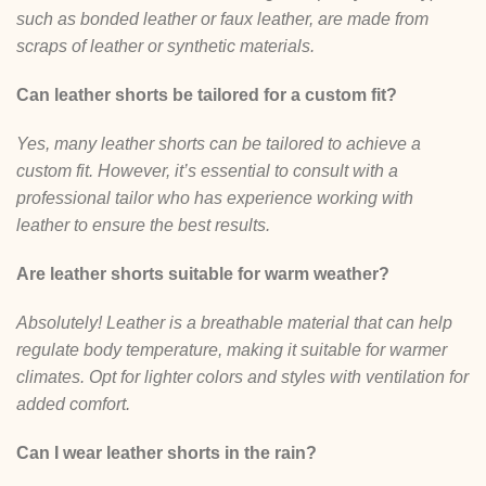
such as bonded leather or faux leather, are made from
scraps of leather or synthetic materials.
Can leather shorts be tailored for a custom fit?
Yes, many leather shorts can be tailored to achieve a
custom fit. However, it’s essential to consult with a
professional tailor who has experience working with
leather to ensure the best results.
Are leather shorts suitable for warm weather?
Absolutely! Leather is a breathable material that can help
regulate body temperature, making it suitable for warmer
climates. Opt for lighter colors and styles with ventilation for
added comfort.
Can I wear leather shorts in the rain?