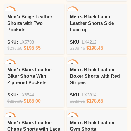
-17%
-17%
Men’s Beige Leather
Men’s Black Lamb
Shorts with Two
Leather Shorts Side
Pockets
Lace up
SKU:
LX5793
SKU:
LX4212
$
195.55
$
198.45
$
235.55
$
238.45
-18%
-22%
Men’s Black Leather
Men’s Black Leather
Biker Shorts With
Boxer Shorts with Red
Zippered Pockets
Stripes
SKU:
LX6544
SKU:
LX3814
$
185.00
$
178.65
$
225.00
$
228.65
-18%
-12%
Men’s Black Leather
Men’s Black Leather
Chaps Shorts with Lace
Gym Shorts