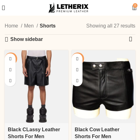
0
Home
Men
Shorts
Showing all 27 results
Show sidebar
-18%
-17%
Black CLassy Leather
Black Cow Leather
Shorts For Men
Shorts For Men