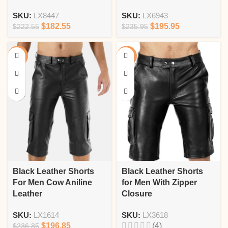
SKU:
LX8447
SKU:
LX6943
$
182.55
$
195.95
$
222.55
$
235.95
-17%
-18%
Black Leather Shorts
Black Leather Shorts
For Men Cow Aniline
for Men With Zipper
Leather
Closure
SKU:
LX1614
SKU:
LX3618
$
196.85
(4)
$
236.85