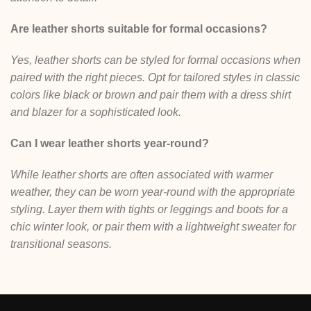
Are leather shorts suitable for formal occasions?
Yes, leather shorts can be styled for formal occasions when
paired with the right pieces. Opt for tailored styles in classic
colors like black or brown and pair them with a dress shirt
and blazer for a sophisticated look.
Can I wear leather shorts year-round?
While leather shorts are often associated with warmer
weather, they can be worn year-round with the appropriate
styling. Layer them with tights or leggings and boots for a
chic winter look, or pair them with a lightweight sweater for
transitional seasons.