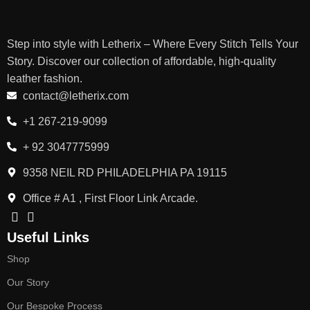
Step into style with Letherix – Where Every Stitch Tells Your
Story. Discover our collection of affordable, high-quality
leather fashion.
contact@letherix.com
+1 267-219-9099
+ 92 3047775999
9358 NEIL RD PHILADELPHIA PA 19115
Office # A1 , First Floor Link Arcade.
Useful Links
Shop
Our Story
Our Bespoke Process