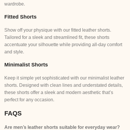
wardrobe.
Fitted Shorts
Show off your physique with our fitted leather shorts.
Tailored for a sleek and streamlined fit, these shorts
accentuate your silhouette while providing all-day comfort
and style.
Minimalist Shorts
Keep it simple yet sophisticated with our minimalist leather
shorts. Designed with clean lines and understated details,
these shorts offer a sleek and modern aesthetic that’s
perfect for any occasion.
FAQS
Are men’s leather shorts suitable for everyday wear?