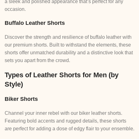
a sleek and polished appearance that’s perfect for any
occasion.
Buffalo Leather Shorts
Discover the strength and resilience of buffalo leather with
our premium shorts. Built to withstand the elements, these
shorts offer unmatched durability and a distinctive look that
sets you apart from the crowd.
Types of Leather Shorts for Men (by
Style)
Biker Shorts
Channel your inner rebel with our biker leather shorts.
Featuring bold accents and rugged details, these shorts
are perfect for adding a dose of edgy flair to your ensemble.