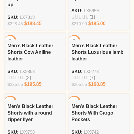
up
SKU:
LX5659
(1)
SKU:
LX7318
$
188.45
$
185.00
$
228.45
$
210.00
-13%
-18%
Men’s Black Leather
Men’s Black Leather
Shorts Cow Aniline
Shorts Luxurious lamb
leather
leather
SKU:
LX9863
SKU:
LX5273
(3)
(7)
$
195.85
$
168.85
$
225.85
$
205.85
-19%
-10%
Men’s Black Leather
Men’s Black Leather
Shorts with a round
Shorts With Cargo
zipper flyer
Pockets
SKU:
LX9798
SKU:
LX9742