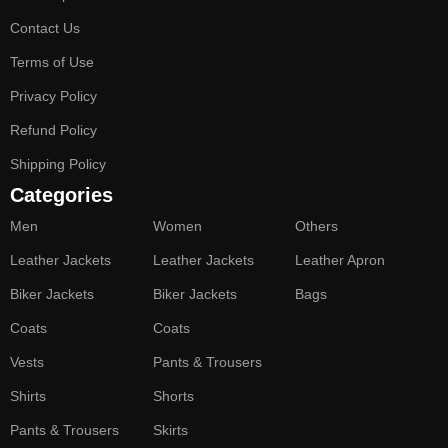
Contact Us
Terms of Use
Privacy Policy
Refund Policy
Shipping Policy
Categories
Men
Women
Others
Leather Jackets
Leather Jackets
Leather Apron
Biker Jackets
Biker Jackets
Bags
Coats
Coats
Vests
Pants & Trousers
Shirts
Shorts
Pants & Trousers
Skirts