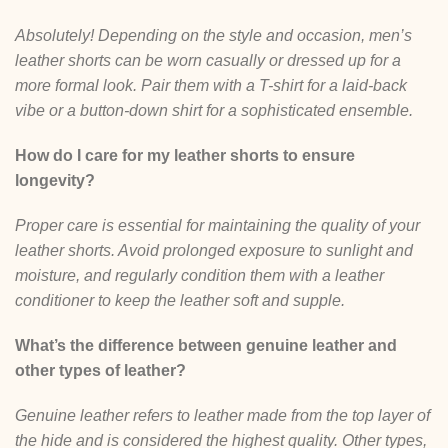
Absolutely! Depending on the style and occasion, men’s
leather shorts can be worn casually or dressed up for a
more formal look. Pair them with a T-shirt for a laid-back
vibe or a button-down shirt for a sophisticated ensemble.
How do I care for my leather shorts to ensure
longevity?
Proper care is essential for maintaining the quality of your
leather shorts. Avoid prolonged exposure to sunlight and
moisture, and regularly condition them with a leather
conditioner to keep the leather soft and supple.
What’s the difference between genuine leather and
other types of leather?
Genuine leather refers to leather made from the top layer of
the hide and is considered the highest quality. Other types,