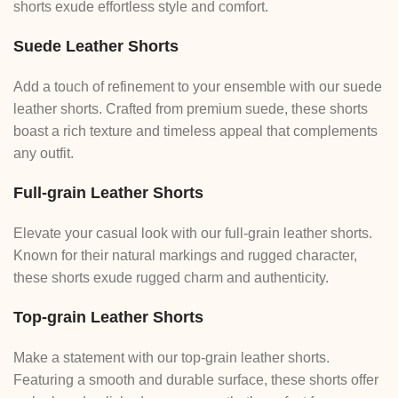
shorts exude effortless style and comfort.
Suede Leather Shorts
Add a touch of refinement to your ensemble with our suede
leather shorts. Crafted from premium suede, these shorts
boast a rich texture and timeless appeal that complements
any outfit.
Full-grain Leather Shorts
Elevate your casual look with our full-grain leather shorts.
Known for their natural markings and rugged character,
these shorts exude rugged charm and authenticity.
Top-grain Leather Shorts
Make a statement with our top-grain leather shorts.
Featuring a smooth and durable surface, these shorts offer