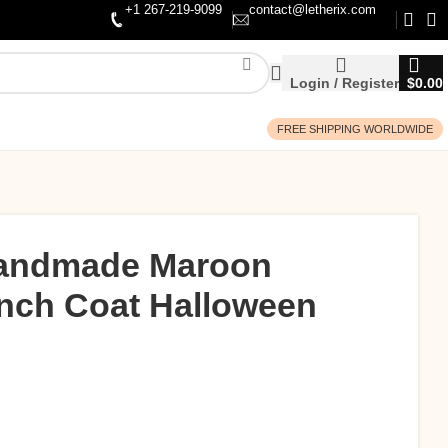
+1 267-219-9099
contact@letherix.com
Login / Register
$
0.00
FREE SHIPPING WORLDWIDE
andmade Maroon
ench Coat Halloween