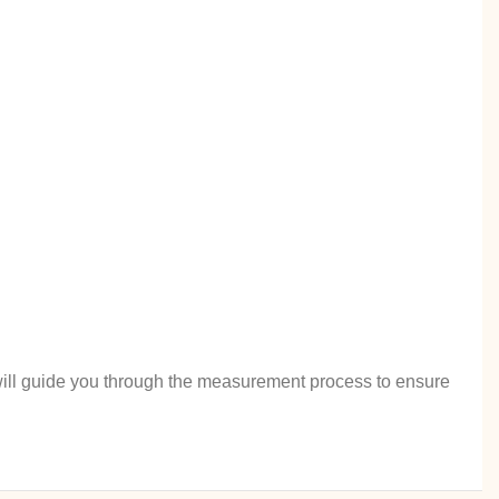
rt will guide you through the measurement process to ensure