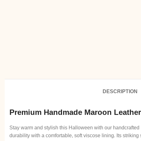
DESCRIPTION
Premium Handmade Maroon Leather
Stay warm and stylish this Halloween with our handcrafted 
durability with a comfortable, soft viscose lining. Its striki