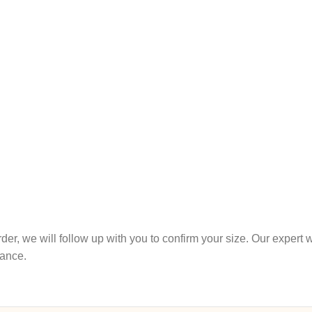
r order, we will follow up with you to confirm your size. Our expe
tance.