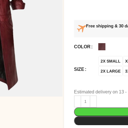
Free shipping & 30 d
COLOR
2X SMALL
X
SIZE
2X LARGE
3
Estimated delivery on 13 -