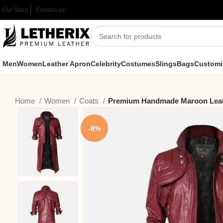
Our Story
Contact us
Men
Women
Leather Apron
Celebrity
Costumes
Slings
Bags
Customi
Home
Women
Coats
Premium Handmade Maroon Leat
-8%