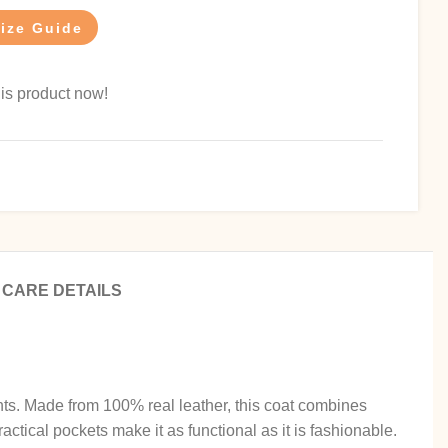
ize Guide
is product now!
CARE DETAILS
nts. Made from 100% real leather, this coat combines
ractical pockets make it as functional as it is fashionable.