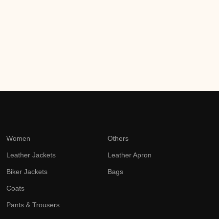
Women
Others
Leather Jackets
Leather Apron
Biker Jackets
Bags
Coats
Pants & Trousers