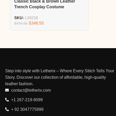
Classic Black & Brown Leather
Trench Cosplay Costume
SKU:
LX6218
$
346.55
$
376.55
Step into style with Letherix – Where Every Stitch Tells Your
Story. Discover our collection of affordable, high-quality
leather fashion.
contact@letherix.com
+1 267-219-9099
+ 92 3047775999