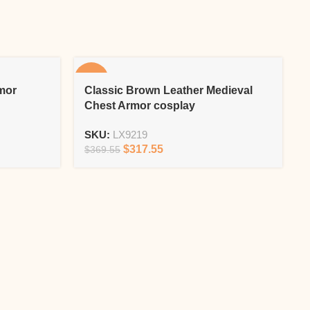
-14%
-
mor
Classic Brown Leather Medieval
Chest Armor cosplay
SKU:
LX9219
$
317.55
$
369.55