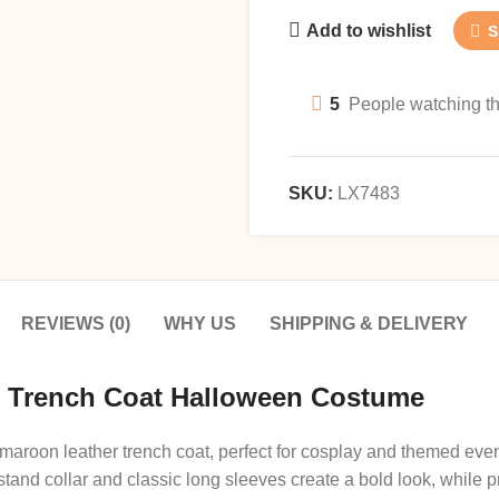
Add to wishlist
S
5
People watching th
SKU:
LX7483
REVIEWS (0)
WHY US
SHIPPING & DELIVERY
 Trench Coat Halloween Costume
maroon leather trench coat, perfect for cosplay and themed eve
ng stand collar and classic long sleeves create a bold look, while p