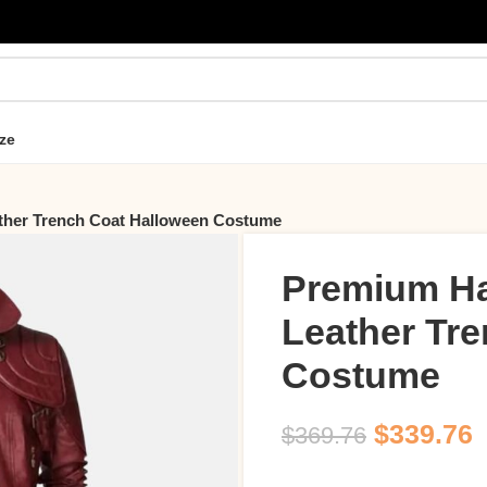
ze
her Trench Coat Halloween Costume
Premium H
Leather Tr
Costume
$
339.76
$
369.76