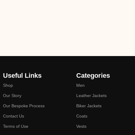
Useful Links
Categories
Shop
Men
Our Story
Leather Jackets
Our Bespoke Process
Biker Jackets
Contact Us
Coats
Terms of Use
Vests