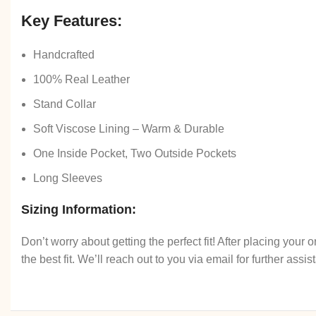
Key Features:
Handcrafted
100% Real Leather
Stand Collar
Soft Viscose Lining – Warm & Durable
One Inside Pocket, Two Outside Pockets
Long Sleeves
Sizing Information:
Don’t worry about getting the perfect fit! After placing you
the best fit. We’ll reach out to you via email for further assis