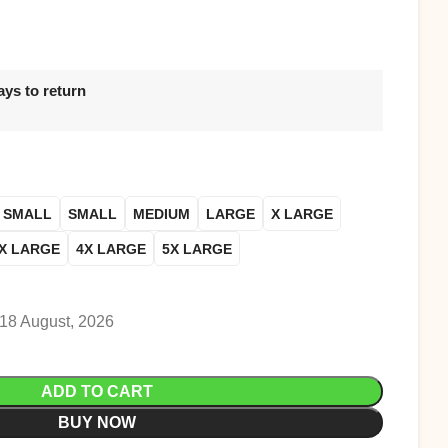
ays to return
 SMALL
SMALL
MEDIUM
LARGE
X LARGE
X LARGE
4X LARGE
5X LARGE
 18 August, 2026
ADD TO CART
BUY NOW