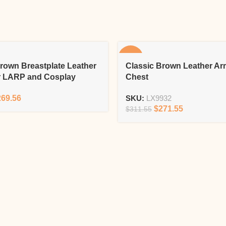
-13%
rown Breastplate Leather
Classic Brown Leather Ar
r LARP and Cosplay
Chest
269.56
SKU:
LX9932
$
271.55
$
311.55