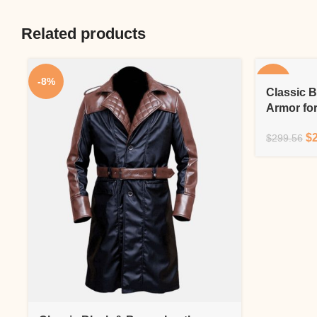
Related products
-8%
-10%
Classic B
Armor fo
$
$
299.56