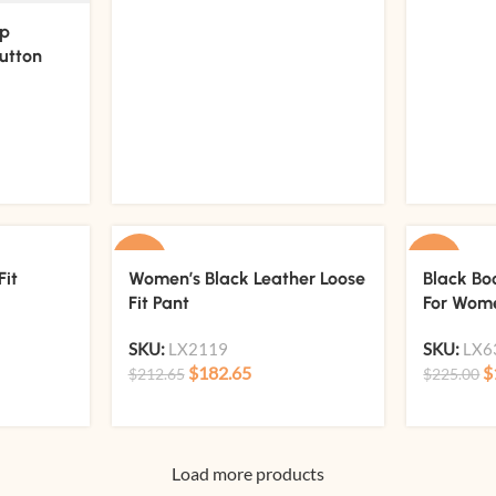
ep
utton
-14%
-13%
Fit
Women’s Black Leather Loose
Black Bo
Fit Pant
For Wom
SKU:
LX2119
SKU:
LX6
$
182.65
$
$
212.65
$
225.00
Load more products