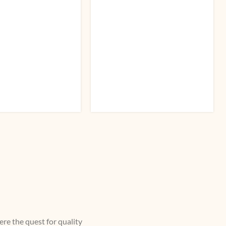
re the quest for quality