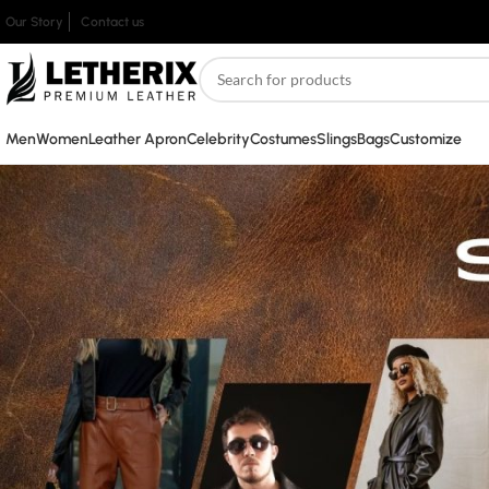
Our Story
Contact us
Men
Women
Leather Apron
Celebrity
Costumes
Slings
Bags
Customize