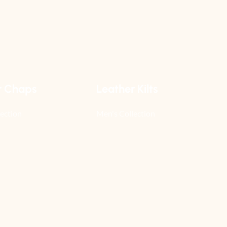
r Chaps
Leather Kilts
ection
Men's Collection