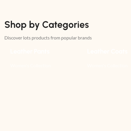
Shop by Categories
Discover lots products from popular brands
Leather Pants
Leather Coats
Women's Collection
Women's Collection