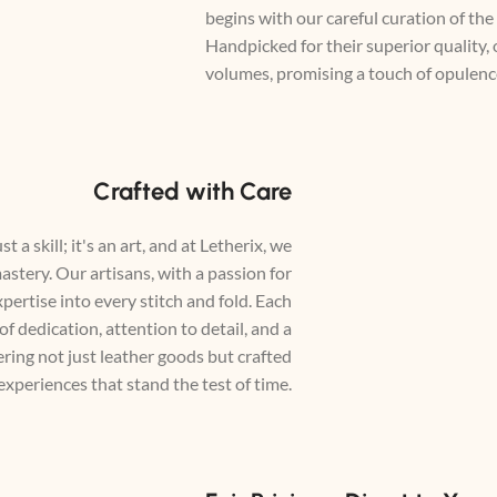
begins with our careful curation of the
Handpicked for their superior quality,
volumes, promising a touch of opulence
Crafted with Care
t a skill; it's an art, and at Letherix, we
astery. Our artisans, with a passion for
xpertise into every stitch and fold. Each
 of dedication, attention to detail, and a
ing not just leather goods but crafted
experiences that stand the test of time.