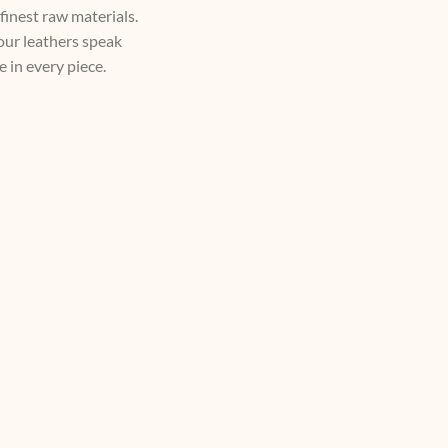
 finest raw materials.
 our leathers speak
 in every piece.