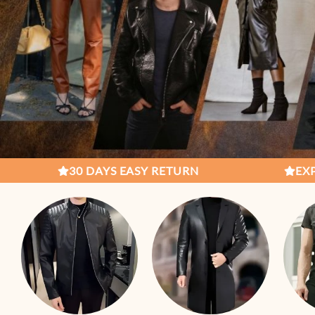
S EASY RETURN
EXPERT CRAFTSMENSH