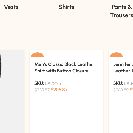
Vests
Shirts
Pants &
Trouser
-13%
-15%
Men’s Classic Black Leather
Jennifer 
Shirt with Button Closure
Leather 
SKU:
LX2295
SKU:
LX3
$
205.87
$
$
235.87
$
268.89