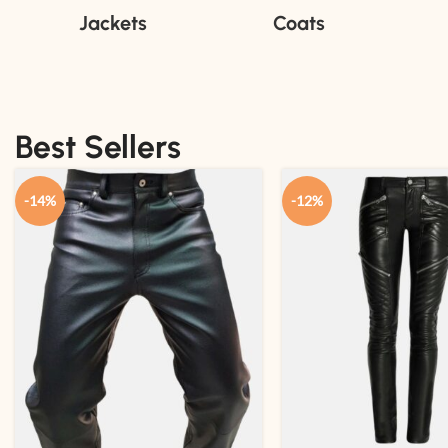
Jackets
Coats
Best Sellers
-14%
-12%