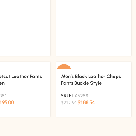
-11%
otcut Leather Pants
Men’s Black Leather Chaps
en
Pants Buckle Style
381
SKU:
LX5288
195.00
$
188.54
$
212.54