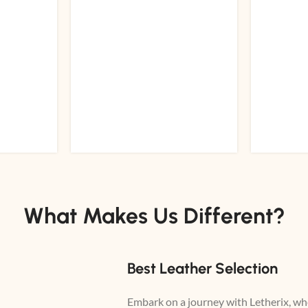
What Makes Us Different?
Best Leather Selection
Embark on a journey with Letherix, whe