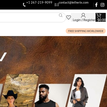
+1 267-219-9099
contact@letherix.com
Login / Register
$
0.00
FREE SHIPPING WORLDWIDE