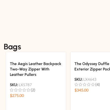
Bags
The Aegis Leather Backpack
The Odyssey Duffle
Two-Way Zipper With
Exterior Zipper Poc
Leather Pullers
SKU:
LX4643
(4)
SKU:
LX5787
(2)
$
345.00
$
275.00