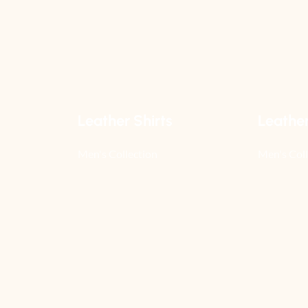
Leather Shirts
Leathe
Men's Collection
Men's Coll