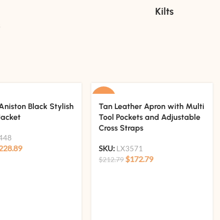
Kilts
s
-19%
Aniston Black Stylish
Tan Leather Apron with Multi
Jacket
Tool Pockets and Adjustable
Cross Straps
448
228.89
SKU:
LX3571
$
172.79
$
212.79