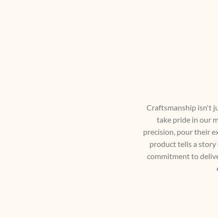
Craftsmanship isn't jus
take pride in our m
precision, pour their e
product tells a story
commitment to deliver