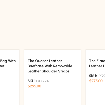
 Bag With
The Quasar Leather
The Elar
ket
Briefcase With Removable
Leather 
Leather Shoulder Straps
SKU:
LX2
$
275.00
SKU:
LX7724
$
295.00