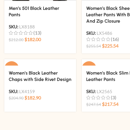
Men’s 501 Black Leather
Women’s Black She
Pants
Leather Pants With B
And Zip Closure
SKU:
LX8188
(13)
SKU:
LX5486
(16)
$
182.00
$
212.00
$
225.54
$
255.54
-11%
-12%
Women’s Black Leather
Women’s Black Slim 
Chaps with Side Rivet Design
Leather Pants
SKU:
LX4159
SKU:
LX2565
(3)
$
182.90
$
204.90
$
217.54
$
247.54