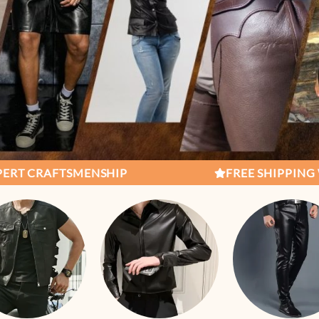
IP
FREE SHIPPING WORLDWIDE