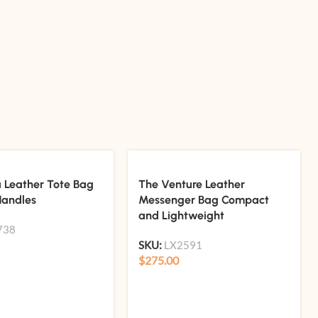
a Leather Tote Bag
The Venture Leather
Handles
Messenger Bag Compact
and Lightweight
738
SKU:
LX2591
$
275.00