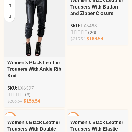
Women’s Black Leather
Trousers With Button
and Zipper Closure
SKU:
LX6498
(20)
$
188.54
$
215.54
Women’s Black Leather
Trousers With Ankle Rib
Knit
SKU:
LX6397
(9)
$
186.54
$
206.54
-17%
-18%
Women’s Black Leather
Women’s Black Leather
Trousers With Double
Trousers With Elastic