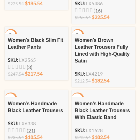
$
185.54
SKU:
LX5486
$
225.54
(16)
$
225.54
$
255.54
-12%
-14%
Women’s Black Slim Fit
Women’s Brown
Leather Pants
Leather Trousers Fully
Lined with High-Quality
SKU:
LX2565
Satin
(3)
$
217.54
SKU:
LX4219
$
247.54
$
182.54
$
212.54
-21%
-14%
Women’s Handmade
Women’s Handmade
Black Leather Trousers
Black Leather Trousers
With Elastic Band
SKU:
LX6338
(21)
SKU:
LX1628
$
185.54
$
182.54
$
235.54
$
212.54