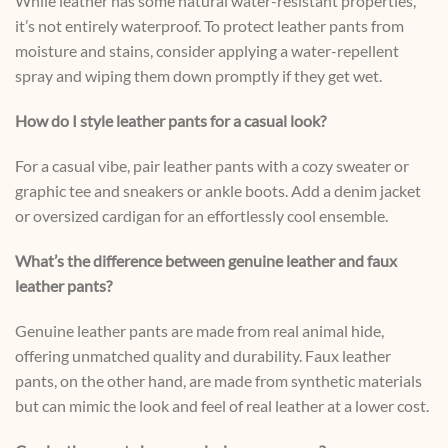
While leather has some natural water-resistant properties,
it’s not entirely waterproof. To protect leather pants from
moisture and stains, consider applying a water-repellent
spray and wiping them down promptly if they get wet.
How do I style leather pants for a casual look?
For a casual vibe, pair leather pants with a cozy sweater or
graphic tee and sneakers or ankle boots. Add a denim jacket
or oversized cardigan for an effortlessly cool ensemble.
What’s the difference between genuine leather and faux
leather pants?
Genuine leather pants are made from real animal hide,
offering unmatched quality and durability. Faux leather
pants, on the other hand, are made from synthetic materials
but can mimic the look and feel of real leather at a lower cost.