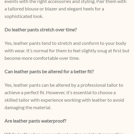
events with the right accessories and styling. Pair them with
a tailored blouse or blazer and elegant heels for a
sophisticated look.
Do leather pants stretch over time?
Yes, leather pants tend to stretch and conform to your body
with wear. It’s normal for them to feel slightly snug at first but
become more comfortable over time.
Can leather pants be altered for a better fit?
Yes, leather pants can be altered by a professional tailor to
achieve a perfect fit. However, it’s essential to choose a
skilled tailor with experience working with leather to avoid
damaging the material.
Are leather pants waterproof?