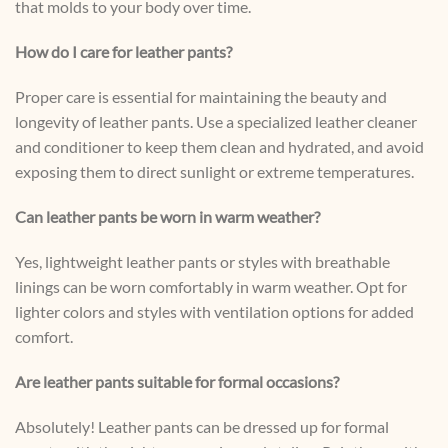
that molds to your body over time.
How do I care for leather pants?
Proper care is essential for maintaining the beauty and
longevity of leather pants. Use a specialized leather cleaner
and conditioner to keep them clean and hydrated, and avoid
exposing them to direct sunlight or extreme temperatures.
Can leather pants be worn in warm weather?
Yes, lightweight leather pants or styles with breathable
linings can be worn comfortably in warm weather. Opt for
lighter colors and styles with ventilation options for added
comfort.
Are leather pants suitable for formal occasions?
Absolutely! Leather pants can be dressed up for formal