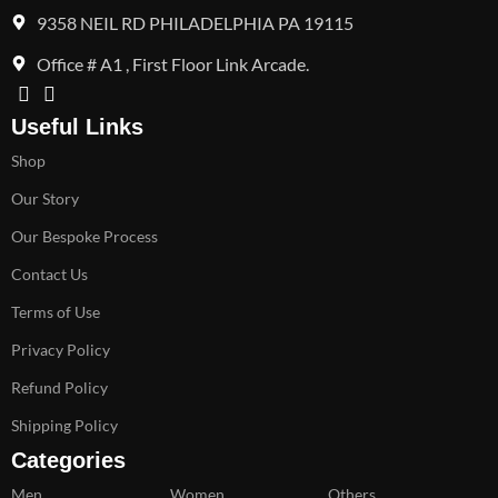
9358 NEIL RD PHILADELPHIA PA 19115
Office # A1 , First Floor Link Arcade.
Useful Links
Shop
Our Story
Our Bespoke Process
Contact Us
Terms of Use
Privacy Policy
Refund Policy
Shipping Policy
Categories
Men
Women
Others