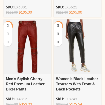
SKU:
LX6381
SKU:
LX5621
$
195.00
$
195.00
$
225.00
$
225.00
-12%
-14%
Men’s Stylish Cherry
Women’s Black Leather
Red Premium Leather
Trousers With Front &
Biker Pants
Back Pockets
SKU:
LX4812
SKU:
LX8743
$
359.99
$
179.54
$
409.99
$
209.54