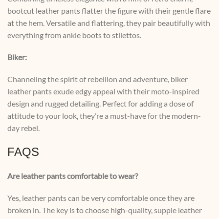
bootcut leather pants flatter the figure with their gentle flare
at the hem. Versatile and flattering, they pair beautifully with
everything from ankle boots to stilettos.
Biker:
Channeling the spirit of rebellion and adventure, biker
leather pants exude edgy appeal with their moto-inspired
design and rugged detailing. Perfect for adding a dose of
attitude to your look, they’re a must-have for the modern-
day rebel.
FAQS
Are leather pants comfortable to wear?
Yes, leather pants can be very comfortable once they are
broken in. The key is to choose high-quality, supple leather