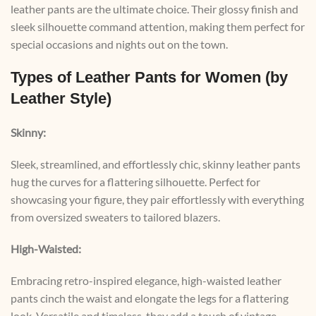
leather pants are the ultimate choice. Their glossy finish and
sleek silhouette command attention, making them perfect for
special occasions and nights out on the town.
Types of Leather Pants for Women (by
Leather Style)
Skinny:
Sleek, streamlined, and effortlessly chic, skinny leather pants
hug the curves for a flattering silhouette. Perfect for
showcasing your figure, they pair effortlessly with everything
from oversized sweaters to tailored blazers.
High-Waisted:
Embracing retro-inspired elegance, high-waisted leather
pants cinch the waist and elongate the legs for a flattering
look. Versatile and timeless, they add a touch of vintage