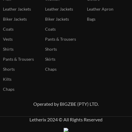
Leather Jackets
Leather Jackets
Leather Apron
Biker Jackets
Biker Jackets
Bags
Coats
Coats
Vests
Pants & Trousers
Shirts
Shorts
Pants & Trousers
Skirts
Shorts
Chaps
Kilts
Chaps
Operated by BIGZBE (PTY) LTD.
Letherix 2024 © All Rights Reserved