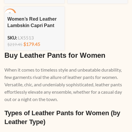
-18%
Women’s Red Leather
Lambskin Capri Pant
SKU:
LX5513
$
179.45
$
219.45
Buy Leather Pants for Women
When it comes to timeless style and unbeatable durability,
few garments rival the allure of leather pants for women.
Versatile, chic, and undeniably sophisticated, leather pants
effortlessly elevate any ensemble, whether for a casual day
out or a night on the town.
Types of Leather Pants for Women (by
Leather Type)