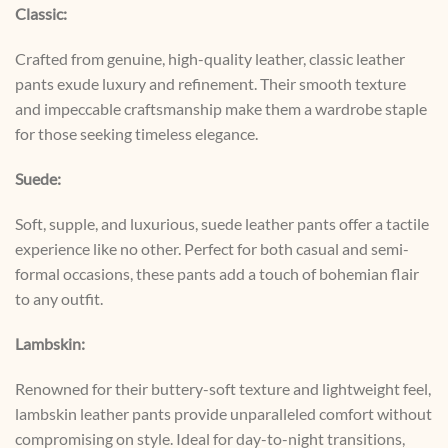
Classic:
Crafted from genuine, high-quality leather, classic leather
pants exude luxury and refinement. Their smooth texture
and impeccable craftsmanship make them a wardrobe staple
for those seeking timeless elegance.
Suede:
Soft, supple, and luxurious, suede leather pants offer a tactile
experience like no other. Perfect for both casual and semi-
formal occasions, these pants add a touch of bohemian flair
to any outfit.
Lambskin:
Renowned for their buttery-soft texture and lightweight feel,
lambskin leather pants provide unparalleled comfort without
compromising on style. Ideal for day-to-night transitions,