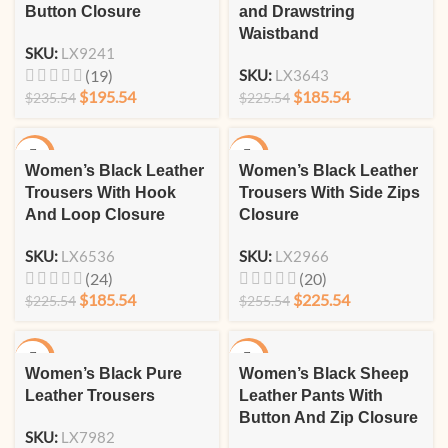
Button Closure
and Drawstring
Waistband
SKU:
LX9241
(19)
SKU:
LX3643
$
195.54
$
185.54
$
235.54
$
225.54
-18%
-12%
Women’s Black Leather
Women’s Black Leather
Trousers With Hook
Trousers With Side Zips
And Loop Closure
Closure
SKU:
LX6536
SKU:
LX2966
(24)
(20)
$
185.54
$
225.54
$
225.54
$
255.54
-18%
-12%
Women’s Black Pure
Women’s Black Sheep
Leather Trousers
Leather Pants With
Button And Zip Closure
SKU:
LX7982