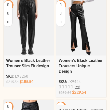
-14%
-12%
Women’s Black Leather
Women’s Black Leather
Trouser Slim Fit design
Trousers Unique
Design
SKU:
LX3268
$
185.54
SKU:
LX9444
$
215.54
(22)
$
229.54
$
259.54
-10%
-13%