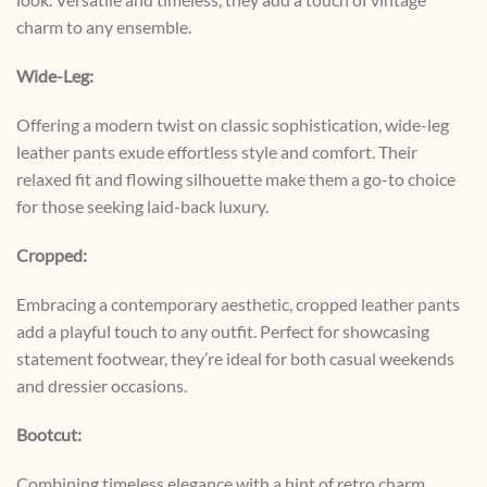
charm to any ensemble.
Wide-Leg:
Offering a modern twist on classic sophistication, wide-leg
leather pants exude effortless style and comfort. Their
relaxed fit and flowing silhouette make them a go-to choice
for those seeking laid-back luxury.
Cropped:
Embracing a contemporary aesthetic, cropped leather pants
add a playful touch to any outfit. Perfect for showcasing
statement footwear, they’re ideal for both casual weekends
and dressier occasions.
Bootcut:
Combining timeless elegance with a hint of retro charm,