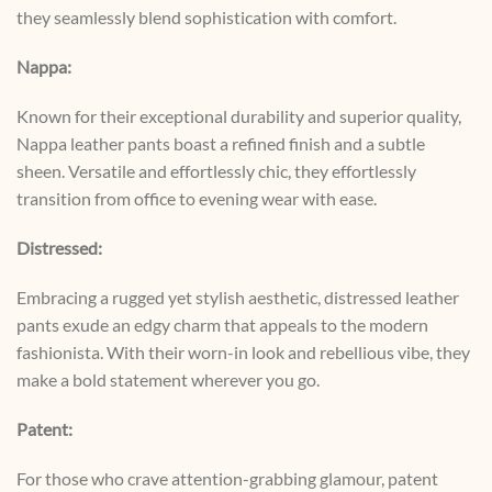
they seamlessly blend sophistication with comfort.
Nappa:
Known for their exceptional durability and superior quality,
Nappa leather pants boast a refined finish and a subtle
sheen. Versatile and effortlessly chic, they effortlessly
transition from office to evening wear with ease.
Distressed:
Embracing a rugged yet stylish aesthetic, distressed leather
pants exude an edgy charm that appeals to the modern
fashionista. With their worn-in look and rebellious vibe, they
make a bold statement wherever you go.
Patent:
For those who crave attention-grabbing glamour, patent