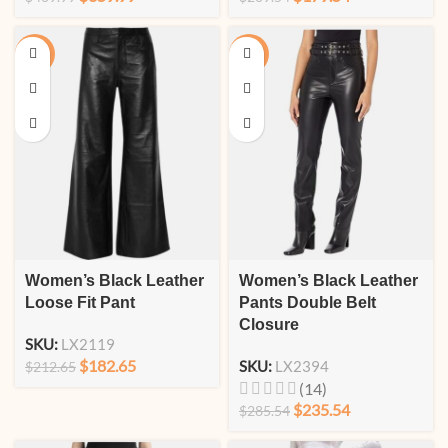
-14%
-18%
Women’s Black Leather
Women’s Black Leather
Loose Fit Pant
Pants Double Belt
Closure
SKU:
LX2119
$
182.65
SKU:
LX2394
$
212.65
(14)
$
235.54
$
285.54