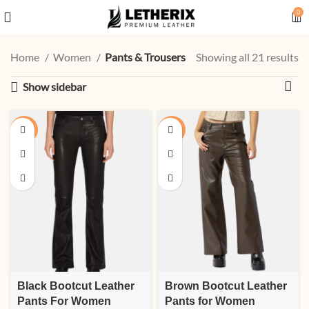
0
Home
Women
Pants & Trousers
Showing all 21 results
Show sidebar
-13%
-13%
Black Bootcut Leather
Brown Bootcut Leather
Pants For Women
Pants for Women