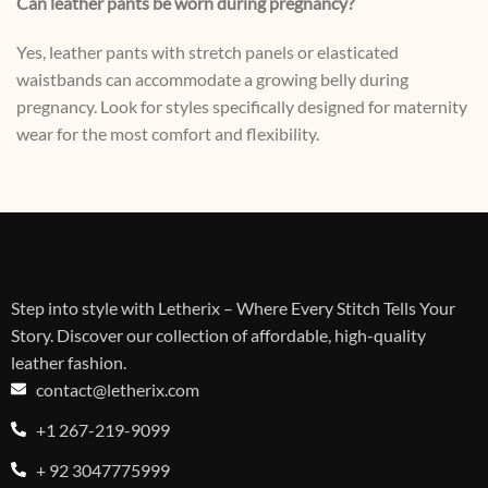
Can leather pants be worn during pregnancy?
Yes, leather pants with stretch panels or elasticated
waistbands can accommodate a growing belly during
pregnancy. Look for styles specifically designed for maternity
wear for the most comfort and flexibility.
Step into style with Letherix – Where Every Stitch Tells Your
Story. Discover our collection of affordable, high-quality
leather fashion.
contact@letherix.com
+1 267-219-9099
+ 92 3047775999