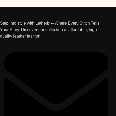
Step into style with Letherix – Where Every Stitch Tells
Your Story. Discover our collection of affordable, high-
quality leather fashion.