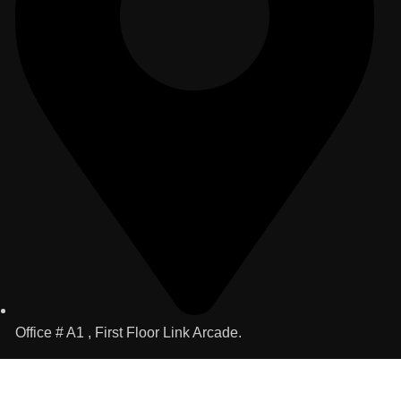
Office # A1 , First Floor Link Arcade.
Useful Links