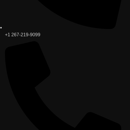
+1 267-219-9099