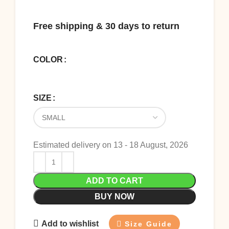
Free shipping & 30 days to return
COLOR
SIZE
Estimated delivery on 13 - 18 August, 2026
ADD TO CART
BUY NOW
Add to wishlist
Size Guide