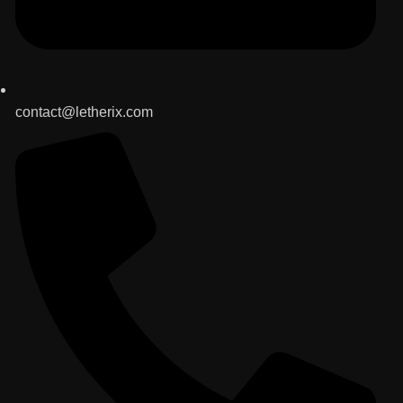
contact@letherix.com