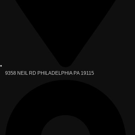
9358 NEIL RD PHILADELPHIA PA 19115