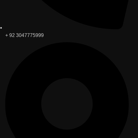
+ 92 3047775999