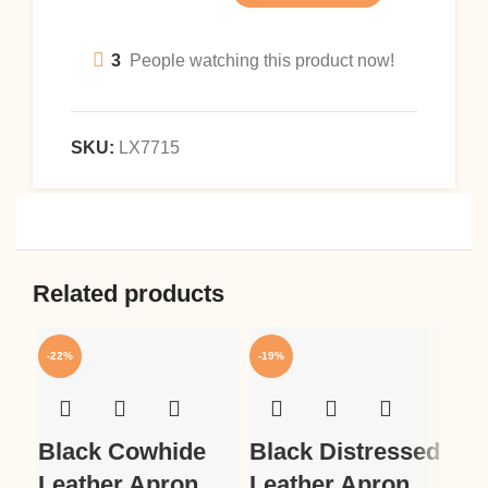
3
People watching this product now!
SKU:
LX7715
Related products
-22%
-19%
-1
Black Cowhide
Black Distressed
Bl
Leather Apron
Leather Apron
Wo