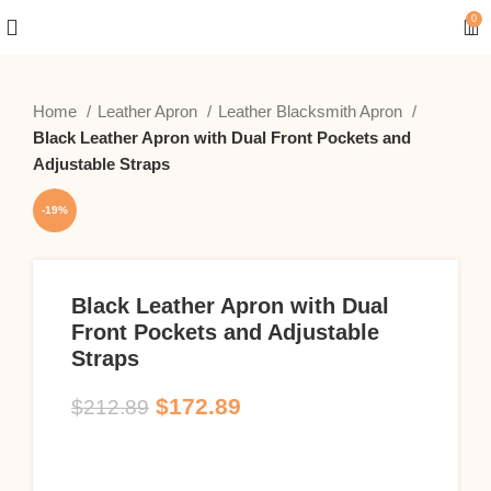
0
Home
Leather Apron
Leather Blacksmith Apron
Black Leather Apron with Dual Front Pockets and
Adjustable Straps
-19%
Black Leather Apron with Dual
Front Pockets and Adjustable
Straps
$
172.89
$
212.89