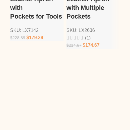
with
with Multiple
Tw
Pockets for Tools
Pockets
Po
SKU:
LX7142
SKU:
LX2636
SK
$
179.29
$
228.89
$
21
(1)
$
174.67
$
214.67